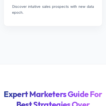
Discover intuitive sales prospects with new data
epoch.
Expert Marketers Guide For
Best Strategies Over