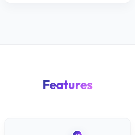
Features