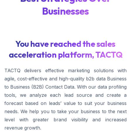
Businesses
You have reached the sales
acceleration platform, TACTQ
TACTQ delivers effective marketing solutions with
agile, cost-effective and high-quality b2b data Business
to Business (B2B) Contact Data. With our data profiling
tools, we analyze each lead source and create a
forecast based on leads’ value to suit your business
needs. We help you to take your business to the next
level with greater brand visibility and increased
revenue growth.