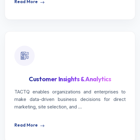
Read More
Customer Insights & Analytics
TACTQ enables organizations and enterprises to
make data-driven business decisions for direct
marketing, site selection, and ...
Read More