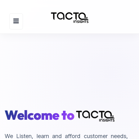
Welcome to
We Listen, learn and afford customer needs,