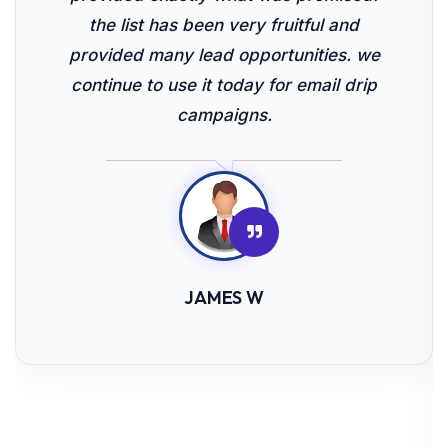
the list has been very fruitful and
provided many lead opportunities. we
continue to use it today for email drip
campaigns.
JAMES W