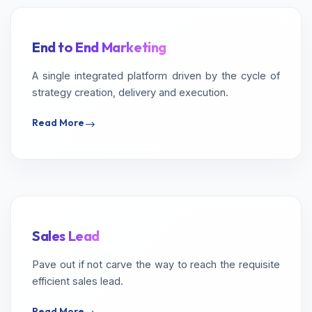
End to End Marketing
A single integrated platform driven by the cycle of
strategy creation, delivery and execution.
Read More
Sales Lead
Pave out if not carve the way to reach the requisite
efficient sales lead.
Read More