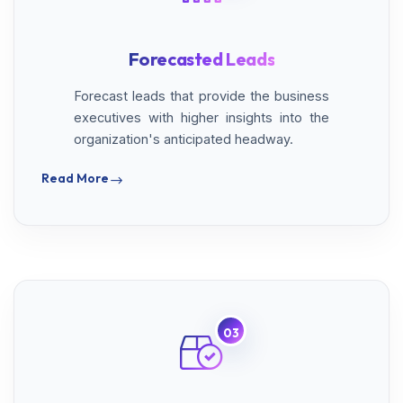
Forecasted Leads
Forecast leads that provide the business
executives with higher insights into the
organization's anticipated headway.
Read More
03