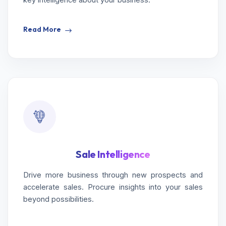
Read More
Sale Intelligence
Drive more business through new prospects and
accelerate sales. Procure insights into your sales
beyond possibilities.