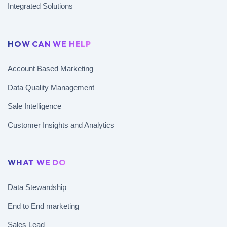
Integrated Solutions
HOW CAN WE HELP
Account Based Marketing
Data Quality Management
Sale Intelligence
Customer Insights and Analytics
WHAT WE DO
Data Stewardship
End to End marketing
Sales Lead