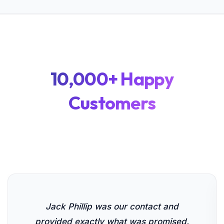
10,000+ Happy
Customers
Jack Phillip was our contact and
provided exactly what was promised.