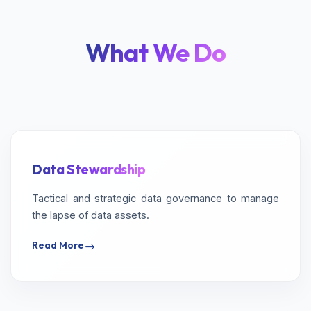
What We Do
Data Stewardship
Tactical and strategic data governance to manage
the lapse of data assets.
Read More