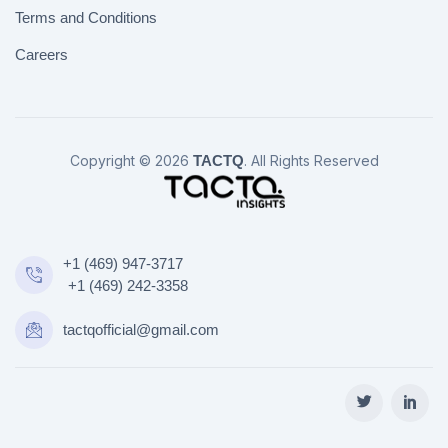
Terms and Conditions
Careers
Copyright © 2026
TACTQ
. All Rights Reserved
+1 (469) 947-3717
+1 (469) 242-3358
tactqofficial@gmail.com