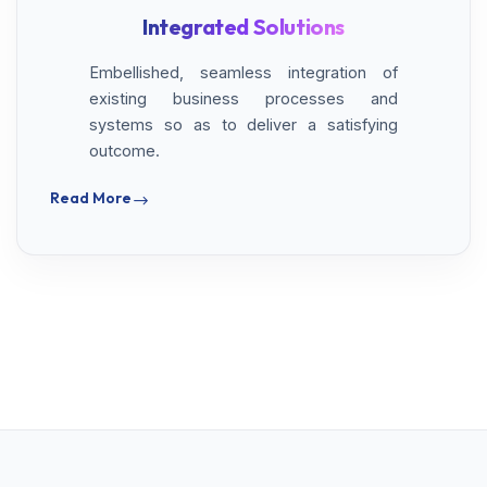
Integrated Solutions
Embellished, seamless integration of
existing business processes and
systems so as to deliver a satisfying
outcome.
Read More