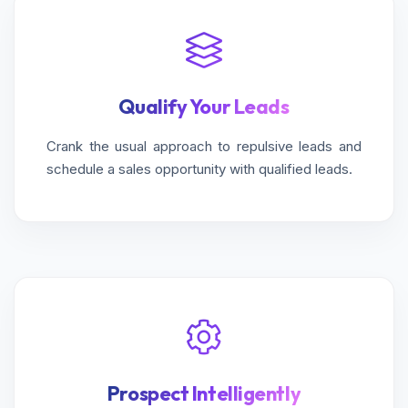
Qualify Your Leads
Crank the usual approach to repulsive leads and
schedule a sales opportunity with qualified leads.
Prospect Intelligently