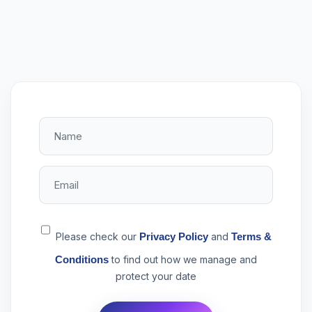
Please check our
Privacy Policy
and
Terms &
Conditions
to find out how we manage and
protect your date