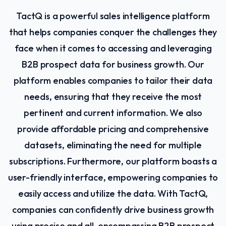
TactQ is a powerful sales intelligence platform
that helps companies conquer the challenges they
face when it comes to accessing and leveraging
B2B prospect data for business growth. Our
platform enables companies to tailor their data
needs, ensuring that they receive the most
pertinent and current information. We also
provide affordable pricing and comprehensive
datasets, eliminating the need for multiple
subscriptions. Furthermore, our platform boasts a
user-friendly interface, empowering companies to
easily access and utilize the data. With TactQ,
companies can confidently drive business growth
using precise and all-encompassing B2B prospect