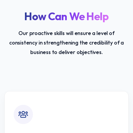
How Can We Help
Our proactive skills will ensure a level of
consistency in strengthening the credibility of a
business to deliver objectives.