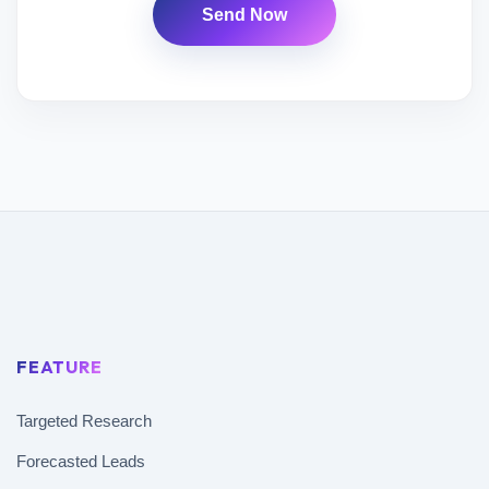
Send Now
FEATURE
Targeted Research
Forecasted Leads