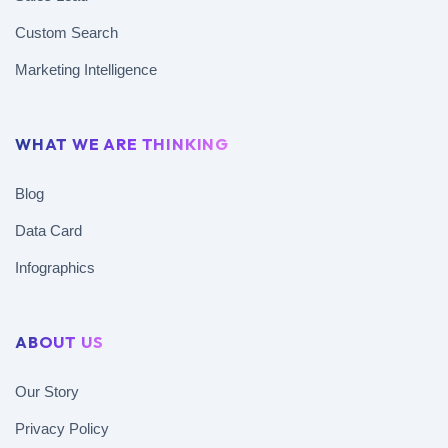
Custom Search
Marketing Intelligence
WHAT WE ARE THINKING
Blog
Data Card
Infographics
ABOUT US
Our Story
Privacy Policy