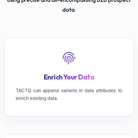
data.
Enrich Your Data
TACTQ can append variants in data attributes to
enrich existing data.