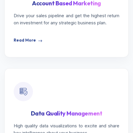
Account Based Marketing
Drive your sales pipeline and get the highest return
on investment for any strategic business plan.
Read More
Data Quality Management
High quality data visualizations to excite and share
key intelligence about your business.