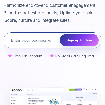
Harmonize end-to-end customer enagagement,
Bring the hottest prospects, Uptime your sales,
.Score, nurture and integrate sales.
Sign up for free
Free Trial Account
No Credit Card Required.