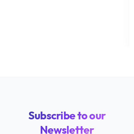
Subscribe to our
Newsletter