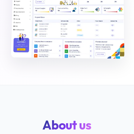
About us