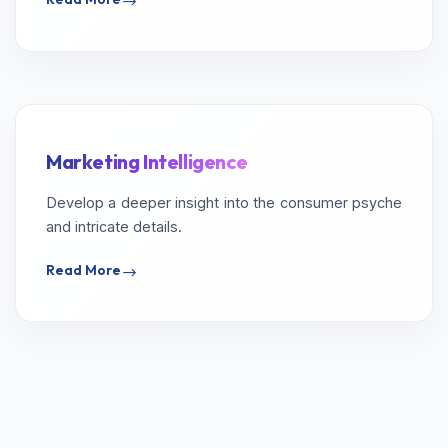
Marketing Intelligence
Develop a deeper insight into the consumer psyche
and intricate details.
Read More