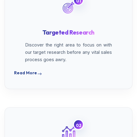
01
Targeted Research
Discover the right area to focus on with
our target research before any vital sales
process goes awry.
Read More
02